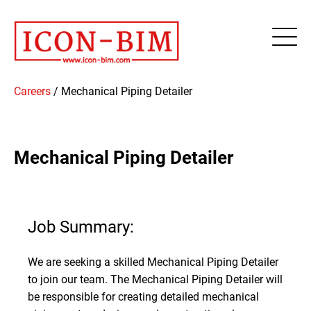
This website stores cookies on your computer. These cookies are
used to improve your website experience and provide more
personalized services to you, both on this website and through other
media. To find out more about the cookies we use, see our Privacy
Policy.
Accept
Careers
/
Mechanical Piping Detailer
Mechanical Piping Detailer
Job Summary:
We are seeking a skilled Mechanical Piping Detailer
to join our team. The Mechanical Piping Detailer will
be responsible for creating detailed mechanical