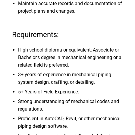
Maintain accurate records and documentation of
project plans and changes.
Requirements:
High school diploma or equivalent; Associate or
Bachelor's degree in mechanical engineering or a
related field is preferred.
3+ years of experience in mechanical piping
system design, drafting, or detailing.
5+ Years of Field Experience.
Strong understanding of mechanical codes and
regulations.
Proficient in AutoCAD, Revit, or other mechanical
piping design software.