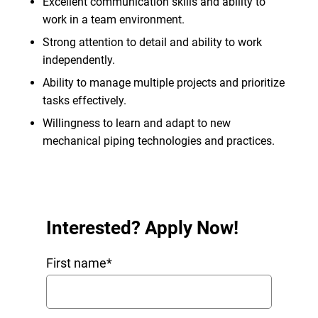
Excellent communication skills and ability to
work in a team environment.
Strong attention to detail and ability to work
independently.
Ability to manage multiple projects and prioritize
tasks effectively.
Willingness to learn and adapt to new
mechanical piping technologies and practices.
Interested? Apply Now!
First name
*