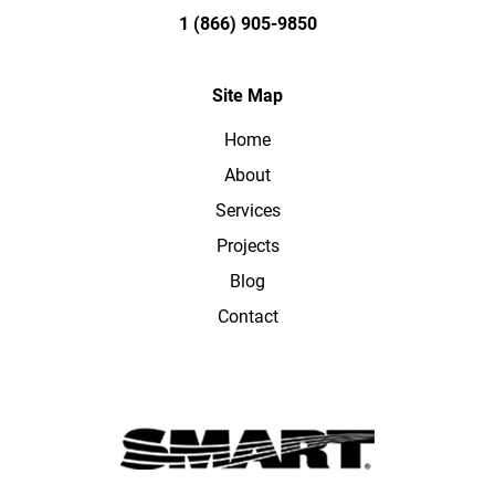
1 (866) 905-9850
Site Map
Home
About
Services
Projects
Blog
Contact