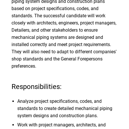
piping system designs and construction plans
based on project specifications, codes, and
standards. The successful candidate will work
closely with architects, engineers, project managers,
Detailers, and other stakeholders to ensure
mechanical piping systems are designed and
installed correctly and meet project requirements.
They will also need to adapt to different companies'
shop standards and the General Forepersons
preferences.
Responsibilities:
Analyze project specifications, codes, and
standards to create detailed mechanical piping
system designs and construction plans.
Work with project managers, architects, and