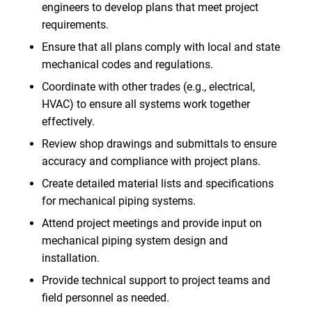
engineers to develop plans that meet project
requirements.
Ensure that all plans comply with local and state
mechanical codes and regulations.
Coordinate with other trades (e.g., electrical,
HVAC) to ensure all systems work together
effectively.
Review shop drawings and submittals to ensure
accuracy and compliance with project plans.
Create detailed material lists and specifications
for mechanical piping systems.
Attend project meetings and provide input on
mechanical piping system design and
installation.
Provide technical support to project teams and
field personnel as needed.