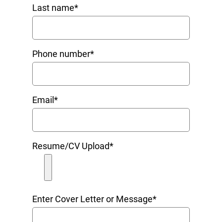
Last name
*
Phone number
*
Email
*
Resume/CV Upload
*
Enter Cover Letter or Message
*