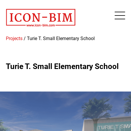
Projects
/
Turie T. Small Elementary School
Turie T. Small Elementary School