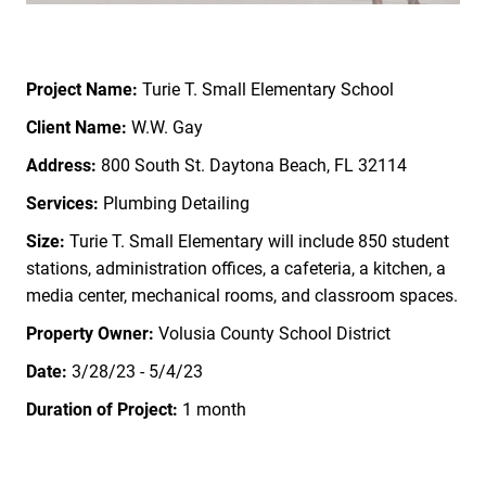
Project Name:
Turie T. Small Elementary School
Client Name:
W.W. Gay
Address:
800 South St. Daytona Beach, FL 32114
Services:
Plumbing Detailing
Size:
Turie T. Small Elementary will include 850 student
stations, administration offices, a cafeteria, a kitchen, a
media center, mechanical rooms, and classroom spaces.
Property Owner
:
Volusia County School District
Date:
3/28/23 - 5/4/23
Duration of Project:
1 month