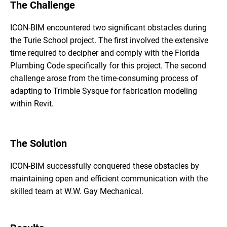
The Challenge
ICON-BIM encountered two significant obstacles during
the Turie School project. The first involved the extensive
time required to decipher and comply with the Florida
Plumbing Code specifically for this project. The second
challenge arose from the time-consuming process of
adapting to Trimble Sysque for fabrication modeling
within Revit.
The Solution
ICON-BIM successfully conquered these obstacles by
maintaining open and efficient communication with the
skilled team at W.W. Gay Mechanical.