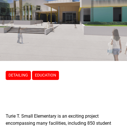
DETAILING
EDUCATION
Turie T. Small Elementary is an exciting project
encompassing many facilities, including 850 student