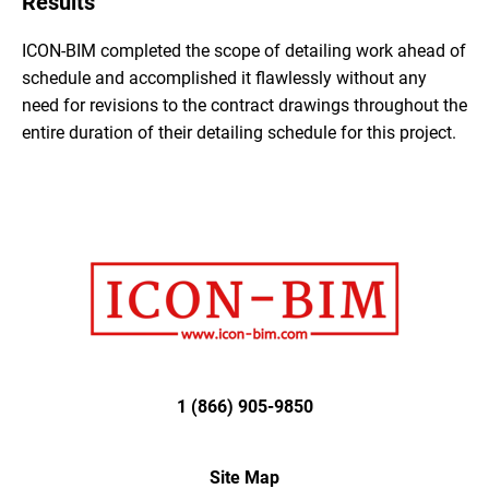
Results
ICON-BIM completed the scope of detailing work ahead of
schedule and accomplished it flawlessly without any
need for revisions to the contract drawings throughout the
entire duration of their detailing schedule for this project.
1 (866) 905-9850
Site Map