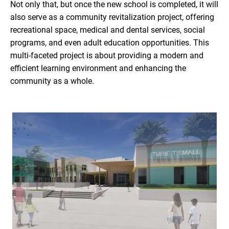
Not only that, but once the new school is completed, it will
also serve as a community revitalization project, offering
recreational space, medical and dental services, social
programs, and even adult education opportunities. This
multi-faceted project is about providing a modern and
efficient learning environment and enhancing the
community as a whole.