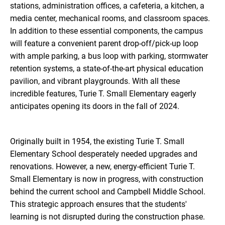
stations, administration offices, a cafeteria, a kitchen, a
media center, mechanical rooms, and classroom spaces.
In addition to these essential components, the campus
will feature a convenient parent drop-off/pick-up loop
with ample parking, a bus loop with parking, stormwater
retention systems, a state-of-the-art physical education
pavilion, and vibrant playgrounds. With all these
incredible features, Turie T. Small Elementary eagerly
anticipates opening its doors in the fall of 2024.
Originally built in 1954, the existing Turie T. Small
Elementary School desperately needed upgrades and
renovations. However, a new, energy-efficient Turie T.
Small Elementary is now in progress, with construction
behind the current school and Campbell Middle School.
This strategic approach ensures that the students'
learning is not disrupted during the construction phase.