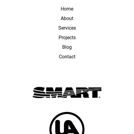
Home
About
Services
Projects
Blog
Contact