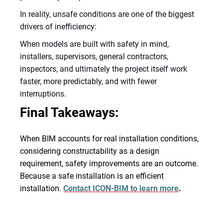
In reality, unsafe conditions are one of the biggest
drivers of inefficiency:
When models are built with safety in mind,
installers, supervisors, general contractors,
inspectors, and ultimately the project itself work
faster, more predictably, and with fewer
interruptions.
Final Takeaways:
When BIM accounts for real installation conditions,
considering constructability as a design
requirement, safety improvements are an outcome.
Because a safe installation is an efficient
installation.
Contact ICON-BIM to learn more
.