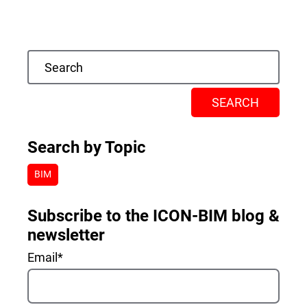
SEARCH
Search by Topic
BIM
Subscribe to the ICON-BIM blog &
newsletter
Email
*