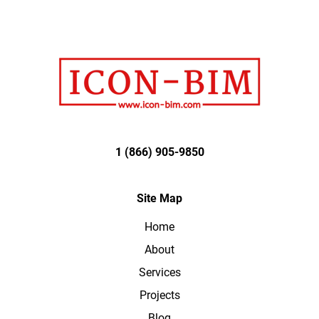
1 (866) 905-9850
Site Map
Home
About
Services
Projects
Blog