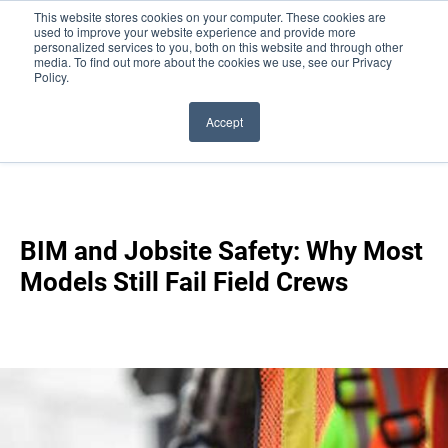
This website stores cookies on your computer. These cookies are
used to improve your website experience and provide more
personalized services to you, both on this website and through other
media. To find out more about the cookies we use, see our Privacy
Policy.
Accept
Blog
/
BIM And Jobsite Safety: Why Most Models Still
Fail Field Crews
BIM and Jobsite Safety: Why Most
Models Still Fail Field Crews