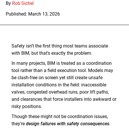
By
Rob Sichel
Published: March 13, 2026
Safety isn’t the first thing most teams associate
with BIM, but that’s exactly the problem.
In many projects, BIM is treated as a coordination
tool rather than a field execution tool. Models may
be clash-free on screen yet still create unsafe
installation conditions in the field: inaccessible
valves, congested overhead runs, poor lift paths,
and clearances that force installers into awkward or
risky positions.
Though these might not be coordination issues,
they’re
design failures with safety consequences
.