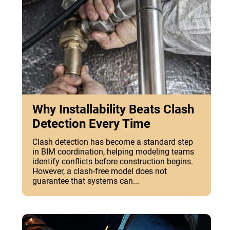
Why Installability Beats Clash
Detection Every Time
Clash detection has become a standard step
in BIM coordination, helping modeling teams
identify conflicts before construction begins.
However, a clash-free model does not
guarantee that systems can...