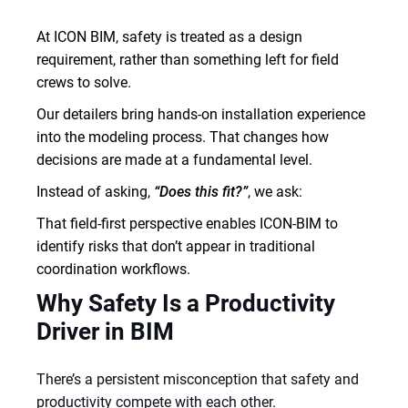
At ICON BIM, safety is treated as a design
requirement, rather than something left for field
crews to solve.
Our detailers bring hands-on installation experience
into the modeling process. That changes how
decisions are made at a fundamental level.
Instead of asking,
“Does this fit?”
, we ask:
That field-first perspective enables ICON-BIM to
identify risks that don’t appear in traditional
coordination workflows.
Why Safety Is a Productivity
Driver in BIM
There’s a persistent misconception that safety and
productivity compete with each other.