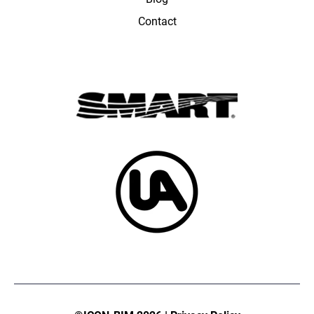
Contact