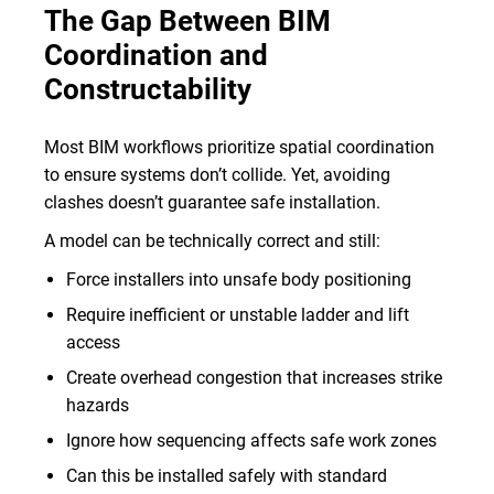
The Gap Between BIM
Coordination and
Constructability
Most BIM workflows prioritize spatial coordination
to ensure systems don’t collide. Yet, avoiding
clashes doesn’t guarantee safe installation.
A model can be technically correct and still:
Force installers into unsafe body positioning
Require inefficient or unstable ladder and lift
access
Create overhead congestion that increases strike
hazards
Ignore how sequencing affects safe work zones
Can this be installed safely with standard