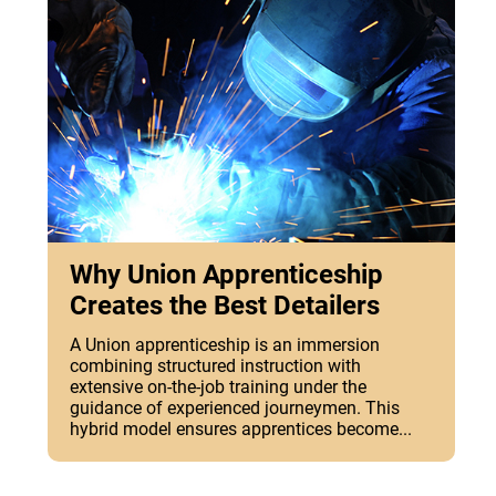
Why Union Apprenticeship
Creates the Best Detailers
A Union apprenticeship is an immersion
combining structured instruction with
extensive on-the-job training under the
guidance of experienced journeymen. This
hybrid model ensures apprentices become...