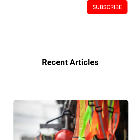
Recent Articles