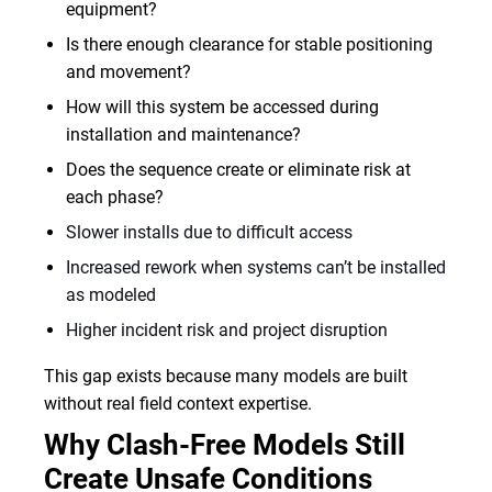
equipment?
Is there enough clearance for stable positioning
and movement?
How will this system be accessed during
installation and maintenance?
Does the sequence create or eliminate risk at
each phase?
Slower installs due to difficult access
Increased rework when systems can’t be installed
as modeled
Higher incident risk and project disruption
This gap exists because many models are built
without real field context expertise.
Why Clash-Free Models Still
Create Unsafe Conditions