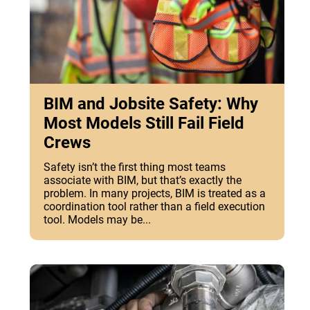
BIM and Jobsite Safety: Why
Most Models Still Fail Field
Crews
Safety isn’t the first thing most teams
associate with BIM, but that’s exactly the
problem. In many projects, BIM is treated as a
coordination tool rather than a field execution
tool. Models may be...