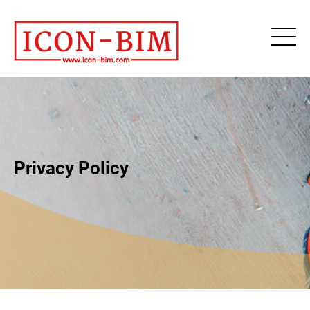
Privacy Policy