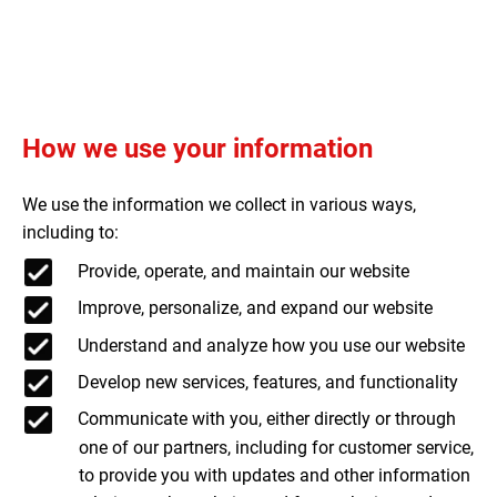
How we use your information
We use the information we collect in various ways,
including to:
Provide, operate, and maintain our website
Improve, personalize, and expand our website
Understand and analyze how you use our website
Develop new services, features, and functionality
Communicate with you, either directly or through
one of our partners, including for customer service,
to provide you with updates and other information