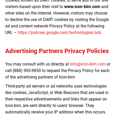
cookies, known as DART cookies, to serve ads to our site
visitors based upon their visit to
www.icon-bim.com
and
other sites on the internet. However, visitors may choose
to decline the use of DART cookies by visiting the Google
ad and content network Privacy Policy at the following
URL –
https://policies.google.com/technologies/ads
Advertising Partners Privacy Policies
You may consult with us directly at
info@icon-bim.com
or
call (888) 905-9850 to request the Privacy Policy for each
of the advertising partners of Icon-bim.
Third-party ad servers or ad networks uses technologies
like cookies, JavaScript, or Web Beacons that are used in
their respective advertisements and links that appear on
Icon-bim, are sent directly to users' browser. They
automatically receive your IP address when this occurs.