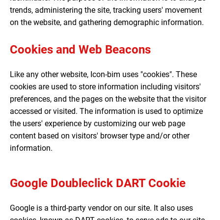
trends, administering the site, tracking users' movement
on the website, and gathering demographic information.
Cookies and Web Beacons
Like any other website, Icon-bim uses "cookies". These
cookies are used to store information including visitors'
preferences, and the pages on the website that the visitor
accessed or visited. The information is used to optimize
the users' experience by customizing our web page
content based on visitors' browser type and/or other
information.
Google Doubleclick DART Cookie
Google is a third-party vendor on our site. It also uses