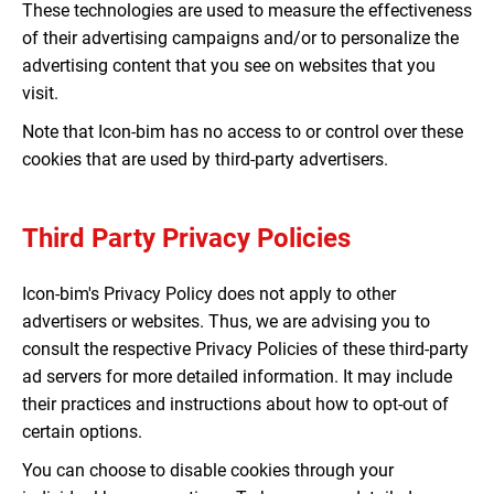
These technologies are used to measure the effectiveness
of their advertising campaigns and/or to personalize the
advertising content that you see on websites that you
visit.
Note that Icon-bim has no access to or control over these
cookies that are used by third-party advertisers.
Third Party Privacy Policies
Icon-bim's Privacy Policy does not apply to other
advertisers or websites. Thus, we are advising you to
consult the respective Privacy Policies of these third-party
ad servers for more detailed information. It may include
their practices and instructions about how to opt-out of
certain options.
You can choose to disable cookies through your