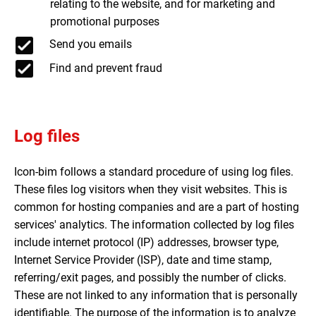
relating to the website, and for marketing and
promotional purposes
Send you emails
Find and prevent fraud
Log files
Icon-bim follows a standard procedure of using log files.
These files log visitors when they visit websites. This is
common for hosting companies and are a part of hosting
services' analytics. The information collected by log files
include internet protocol (IP) addresses, browser type,
Internet Service Provider (ISP), date and time stamp,
referring/exit pages, and possibly the number of clicks.
These are not linked to any information that is personally
identifiable. The purpose of the information is to analyze