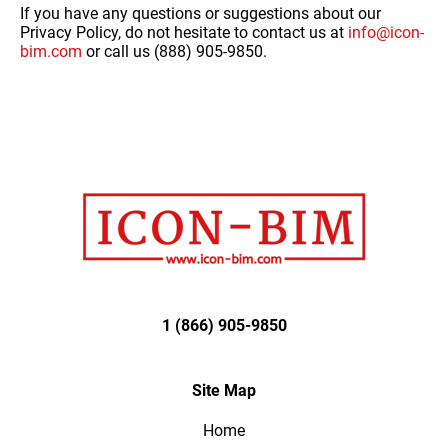
If you have any questions or suggestions about our
Privacy Policy, do not hesitate to contact us at
info@icon-
bim.com
or call us (888) 905-9850.
1 (866) 905-9850
Site Map
Home