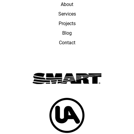
About
Services
Projects
Blog
Contact