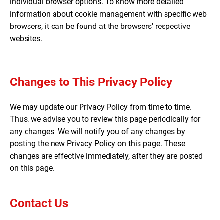
individual browser options. To know more detailed
information about cookie management with specific web
browsers, it can be found at the browsers' respective
websites.
Changes to This Privacy Policy
We may update our Privacy Policy from time to time.
Thus, we advise you to review this page periodically for
any changes. We will notify you of any changes by
posting the new Privacy Policy on this page. These
changes are effective immediately, after they are posted
on this page.
Contact Us