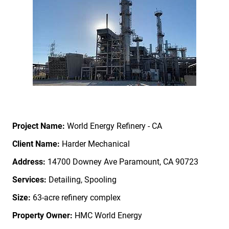
Project Name:
World Energy Refinery - CA
Client Name:
Harder Mechanical
Address:
14700 Downey Ave Paramount, CA 90723
Services:
Detailing, Spooling
Size:
63-acre refinery complex
Property Owner
:
HMC World Energy