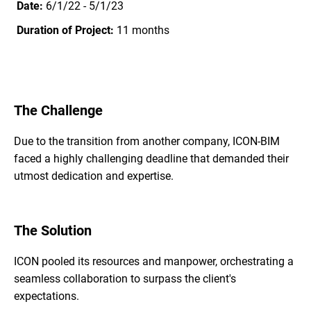
Date:
6/1/22 - 5/1/23
Duration of Project:
11 months
The Challenge
Due to the transition from another company, ICON-BIM
faced a highly challenging deadline that demanded their
utmost dedication and expertise.
The Solution
ICON pooled its resources and manpower, orchestrating a
seamless collaboration to surpass the client's
expectations.