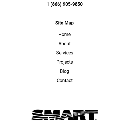
1 (866) 905-9850
Site Map
Home
About
Services
Projects
Blog
Contact