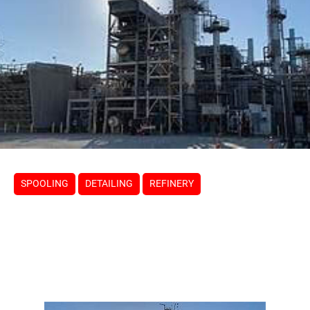
SPOOLING
DETAILING
REFINERY