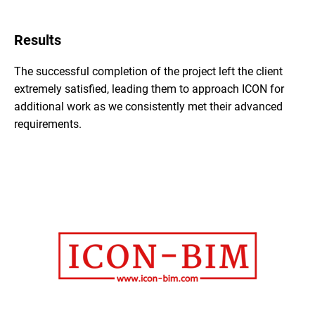
Results
The successful completion of the project left the client
extremely satisfied, leading them to approach ICON for
additional work as we consistently met their advanced
requirements.