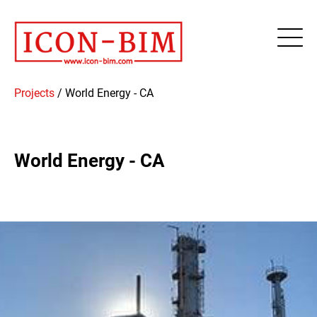
Projects
/
World Energy - CA
World Energy - CA