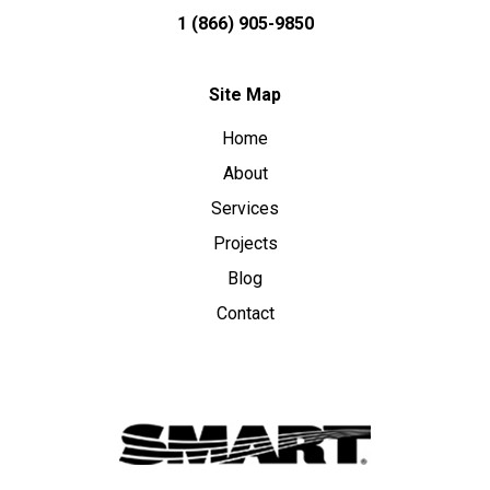
1 (866) 905-9850
Site Map
Home
About
Services
Projects
Blog
Contact