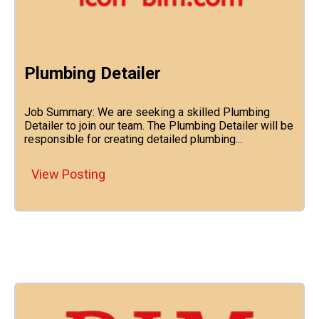
Plumbing Detailer
Job Summary: We are seeking a skilled Plumbing
Detailer to join our team. The Plumbing Detailer will be
responsible for creating detailed plumbing...
View Posting