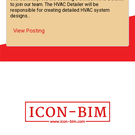
to join our team. The HVAC Detailer will be
responsible for creating detailed HVAC system
designs...
View Posting