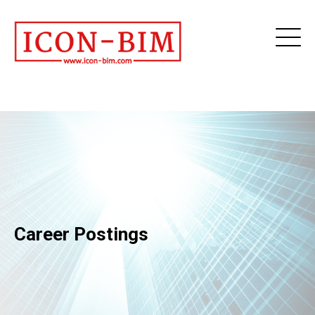
Career Postings