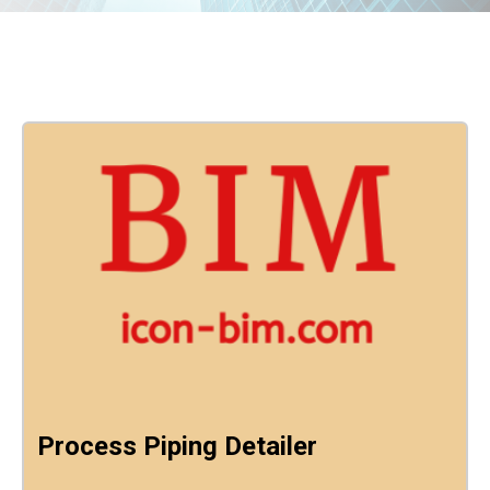
Process Piping Detailer