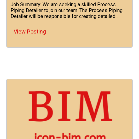
Job Summary: We are seeking a skilled Process
Piping Detailer to join our team. The Process Piping
Detailer will be responsible for creating detailed...
View Posting