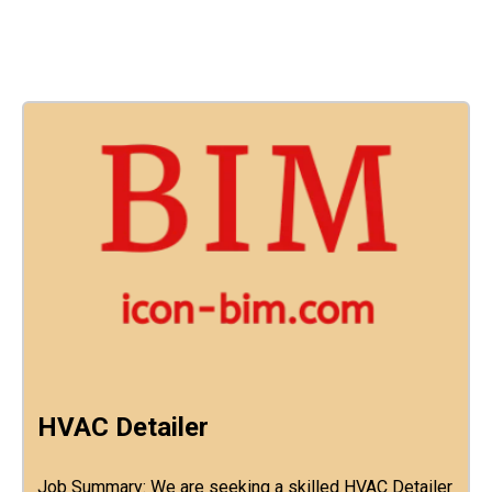
HVAC Detailer
Job Summary: We are seeking a skilled HVAC Detailer