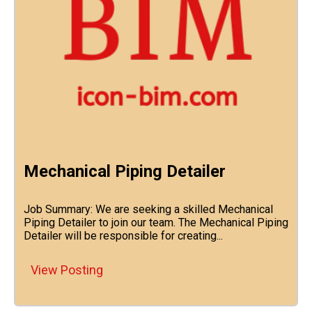
Mechanical Piping Detailer
Job Summary: We are seeking a skilled Mechanical
Piping Detailer to join our team. The Mechanical Piping
Detailer will be responsible for creating...
View Posting