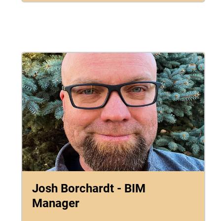
Josh Borchardt - BIM
Manager