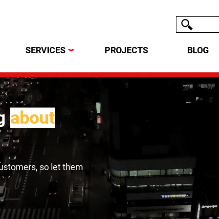
SERVICES
PROJECTS
BLOG
ag
about
customers, so let them