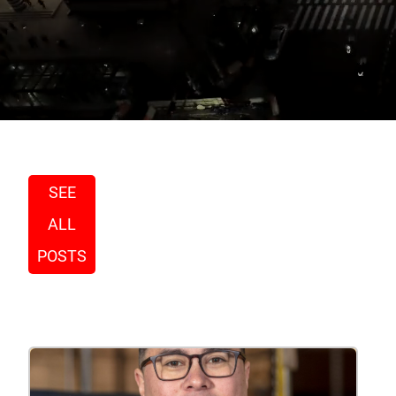
SEE
ALL
POSTS