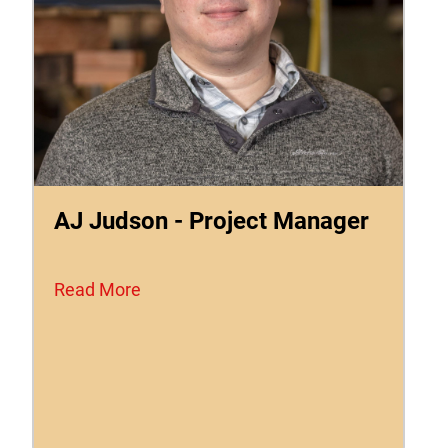
AJ Judson - Project Manager
Read More