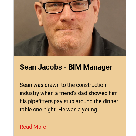
Sean Jacobs - BIM Manager
Sean was drawn to the construction
industry when a friend’s dad showed him
his pipefitters pay stub around the dinner
table one night. He was a young...
Read More