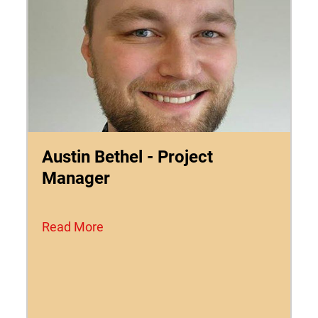
Austin Bethel - Project
Manager
Read More