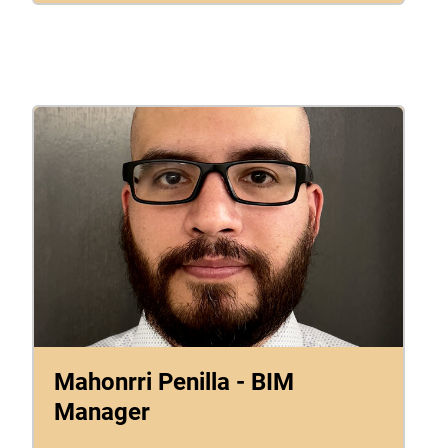
Mahonrri Penilla - BIM
Manager