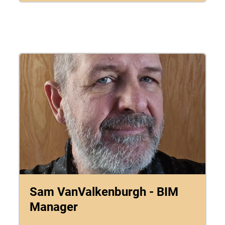
Sam VanValkenburgh - BIM
Manager