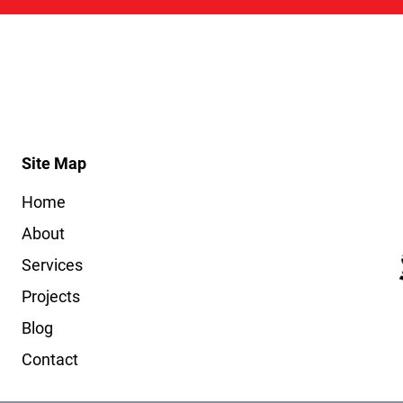
Site Map
Home
About
Services
Projects
Blog
Contact