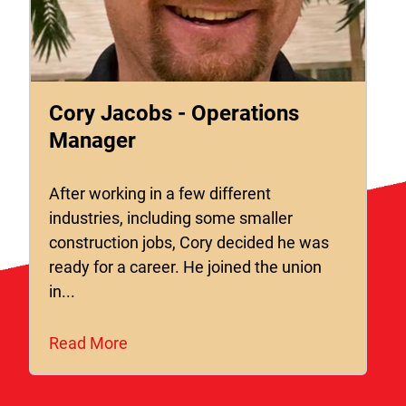
Cory Jacobs - Operations
Manager
After working in a few different
industries, including some smaller
construction jobs, Cory decided he was
ready for a career. He joined the union
in...
Read More