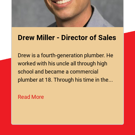
Drew Miller - Director of Sales
Drew is a fourth-generation plumber. He
worked with his uncle all through high
school and became a commercial
plumber at 18. Through his time in the...
Read More