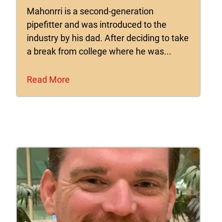
Mahonrri is a second-generation
pipefitter and was introduced to the
industry by his dad. After deciding to take
a break from college where he was...
Read More