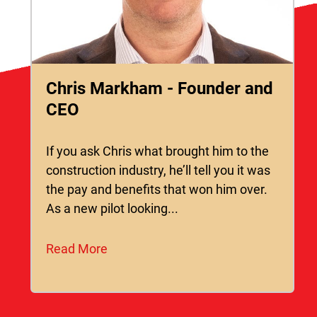
Chris Markham - Founder and
CEO
If you ask Chris what brought him to the
construction industry, he’ll tell you it was
the pay and benefits that won him over.
As a new pilot looking...
Read More