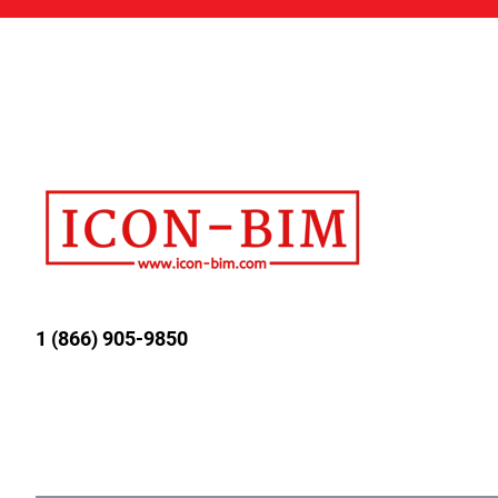
1 (866) 905-9850