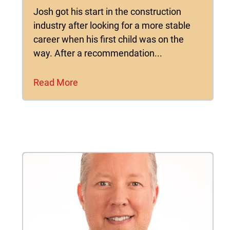
Josh got his start in the construction
industry after looking for a more stable
career when his first child was on the
way. After a recommendation...
Read More