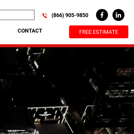
(866) 905-9850
CONTACT
FREE ESTIMATE