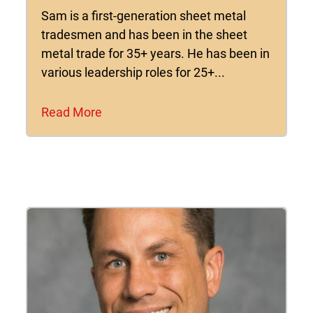
Sam is a first-generation sheet metal
tradesmen and has been in the sheet
metal trade for 35+ years. He has been in
various leadership roles for 25+...
Read More