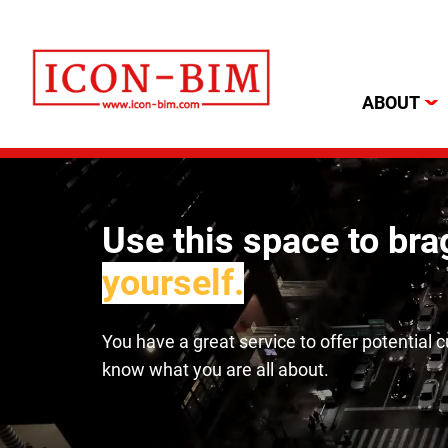
ABOUT
Use this space to br
yourself.
You have a great service to offer potential 
know what you are all about.